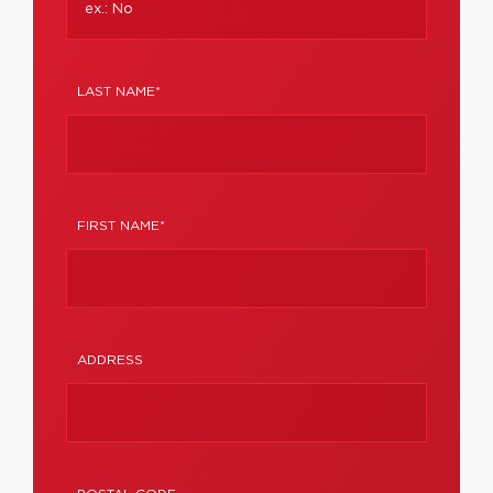
LAST NAME*
FIRST NAME*
ADDRESS