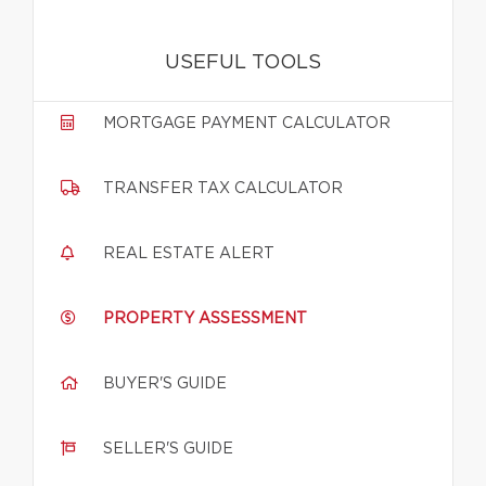
USEFUL TOOLS
MORTGAGE PAYMENT CALCULATOR
TRANSFER TAX CALCULATOR
REAL ESTATE ALERT
PROPERTY ASSESSMENT
BUYER'S GUIDE
SELLER'S GUIDE