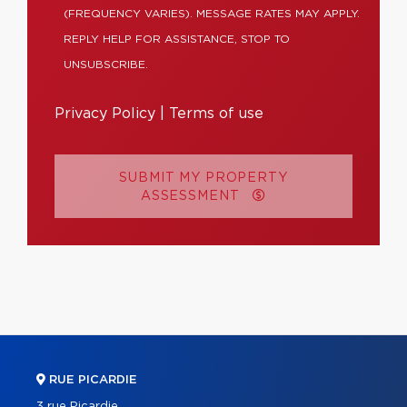
(FREQUENCY VARIES). MESSAGE RATES MAY APPLY.
REPLY HELP FOR ASSISTANCE, STOP TO
UNSUBSCRIBE.
Privacy Policy
|
Terms of use
SUBMIT MY PROPERTY
ASSESSMENT
RUE PICARDIE
3 rue Picardie,