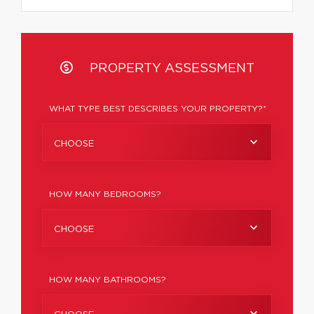
PROPERTY ASSESSMENT
WHAT TYPE BEST DESCRIBES YOUR PROPERTY?*
CHOOSE
HOW MANY BEDROOMS?
CHOOSE
HOW MANY BATHROOMS?