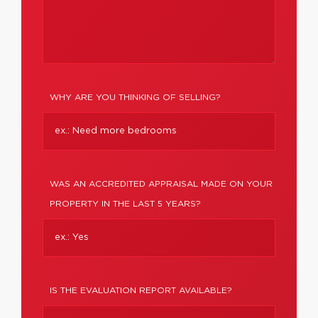
WHY ARE YOU THINKING OF SELLING?
WAS AN ACCREDITED APPRAISAL MADE ON YOUR
PROPERTY IN THE LAST 5 YEARS?
IS THE EVALUATION REPORT AVAILABLE?