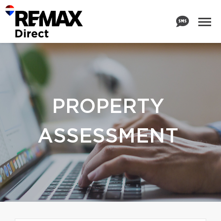
PROPERTY
ASSESSMENT