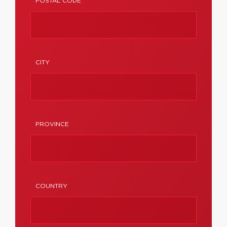
POSTAL CODE
CITY
PROVINCE
COUNTRY