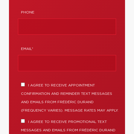
PHONE
EMAIL*
I AGREE TO RECEIVE APPOINTMENT
CONFIRMATION AND REMINDER TEXT MESSAGES
AND EMAILS FROM FRÉDÉRIC DURAND
(FREQUENCY VARIES). MESSAGE RATES MAY APPLY.
I AGREE TO RECEIVE PROMOTIONAL TEXT
MESSAGES AND EMAILS FROM FRÉDÉRIC DURAND