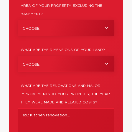
AREA OF YOUR PROPERTY, EXCLUDING THE
BASEMENT?
CHOOSE
WHAT ARE THE DIMENSIONS OF YOUR LAND?
CHOOSE
WHAT ARE THE RENOVATIONS AND MAJOR
IMPROVEMENTS TO YOUR PROPERTY, THE YEAR
THEY WERE MADE AND RELATED COSTS?