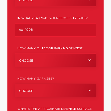
CHOOSE
IN WHAT YEAR WAS YOUR PROPERTY BUILT?
HOW MANY OUTDOOR PARKING SPACES?
CHOOSE
HOW MANY GARAGES?
CHOOSE
WHAT IS THE APPROXIMATE LIVEABLE SURFACE