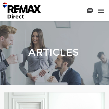
ARTICLES