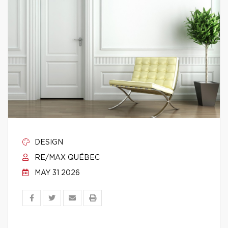
DESIGN
RE/MAX QUÉBEC
MAY 31 2026