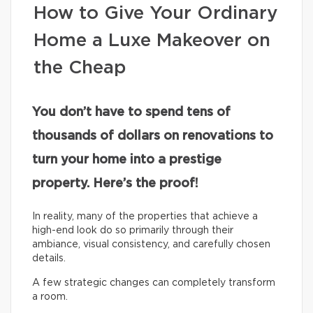
How to Give Your Ordinary
Home a Luxe Makeover on
the Cheap
You don’t have to spend tens of
thousands of dollars on renovations to
turn your home into a prestige
property. Here’s the proof!
In reality, many of the properties that achieve a
high-end look do so primarily through their
ambiance, visual consistency, and carefully chosen
details.
A few strategic changes can completely transform
a room.