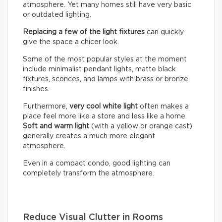
atmosphere. Yet many homes still have very basic
or outdated lighting.
Replacing a few of the light fixtures
can quickly
give the space a chicer look.
Some of the most popular styles at the moment
include minimalist pendant lights, matte black
fixtures, sconces, and lamps with brass or bronze
finishes.
Furthermore,
very cool white light
often makes a
place feel more like a store and less like a home.
Soft and warm light
(with a yellow or orange cast)
generally creates a much more elegant
atmosphere.
Even in a compact condo, good lighting can
completely transform the atmosphere.
Reduce Visual Clutter in Rooms