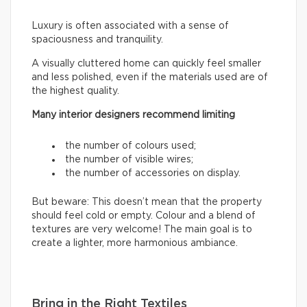
Luxury is often associated with a sense of
spaciousness and tranquility.
A visually cluttered home can quickly feel smaller
and less polished, even if the materials used are of
the highest quality.
Many interior designers recommend limiting
the number of colours used;
the number of visible wires;
the number of accessories on display.
But beware: This doesn’t mean that the property
should feel cold or empty. Colour and a blend of
textures are very welcome! The main goal is to
create a lighter, more harmonious ambiance.
Bring in the Right Textiles