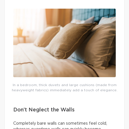
In a bedroom, thick duvets and large cushions (made from
heavyweight fabrics) immediately add a touch of elegance.
Don’t Neglect the Walls
Completely bare walls can sometimes feel cold,