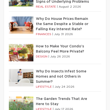
Signs of Underlying Problems
REAL ESTATE
|
August 2 2026
Why Do House Prices Remain
the Same Despite a Stable or
Falling Key Interest Rate?
FINANCES
|
July 31 2026
How to Make Your Condo’s
Balcony Feel More Private?
DESIGN
|
July 26 2026
Why Do Insects Infest Some
Homes and not Others in
Summer?
LIFESTYLE
|
July 24 2026
The Garden Trends That Are
Here to Stay
LIFESTYLE
|
July 17 2026