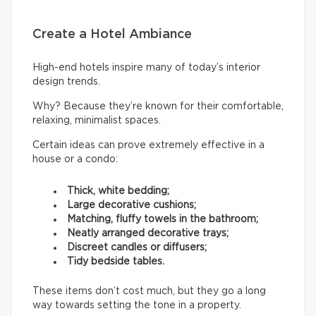
Create a Hotel Ambiance
High-end hotels inspire many of today’s interior
design trends.
Why? Because they’re known for their comfortable,
relaxing, minimalist spaces.
Certain ideas can prove extremely effective in a
house or a condo:
Thick, white bedding;
Large decorative cushions;
Matching, fluffy towels in the bathroom;
Neatly arranged decorative trays;
Discreet candles or diffusers;
Tidy bedside tables.
These items don’t cost much, but they go a long
way towards setting the tone in a property.