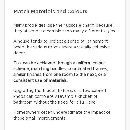
Match Materials and Colours
Many properties lose their upscale charm because
they attempt to combine too many different styles.
A house tends to project a sense of refinement
when the various rooms share a visually cohesive
decor.
This can be achieved through a uniform colour
scheme, matching handles, coordinated frames,
similar finishes from one room to the next, or a
consistent use of materials.
Upgrading the faucet, fixtures or a few cabinet
knobs can completely revamp a kitchen or
bathroom without the need for a full reno.
Homeowners often underestimate the impact of
these small improvements.