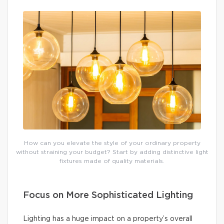
How can you elevate the style of your ordinary property
without straining your budget? Start by adding distinctive light
fixtures made of quality materials.
Focus on More Sophisticated Lighting
Lighting has a huge impact on a property’s overall