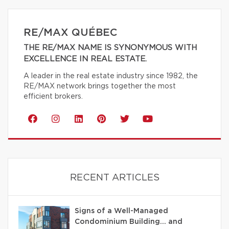
RE/MAX QUÉBEC
THE RE/MAX NAME IS SYNONYMOUS WITH
EXCELLENCE IN REAL ESTATE.
A leader in the real estate industry since 1982, the
RE/MAX network brings together the most
efficient brokers.
RECENT ARTICLES
Signs of a Well-Managed
Condominium Building… and