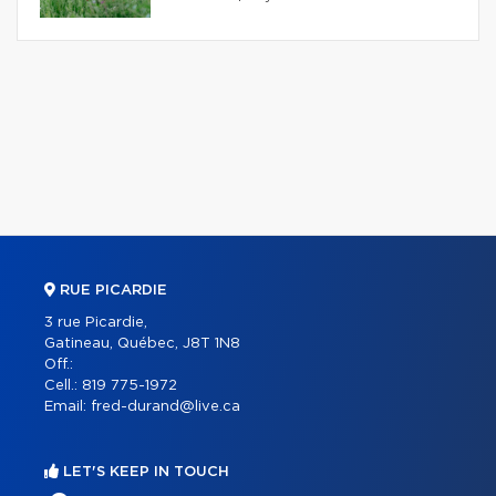
RUE PICARDIE
3 rue Picardie,
Gatineau, Québec, J8T 1N8
Off.:
Cell.:
819 775-1972
Email:
fred-durand@live.ca
LET'S KEEP IN TOUCH