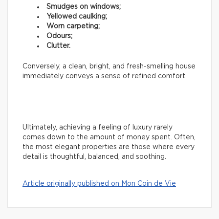
Smudges on windows;
Yellowed caulking;
Worn carpeting;
Odours;
Clutter.
Conversely, a clean, bright, and fresh-smelling house
immediately conveys a sense of refined comfort.
Ultimately, achieving a feeling of luxury rarely
comes down to the amount of money spent. Often,
the most elegant properties are those where every
detail is thoughtful, balanced, and soothing.
Article originally published on Mon Coin de Vie