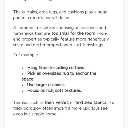
The curtains, area rugs, and cushions play a huge
part in a room’s overall decor.
A common mistake is choosing accessories and
furnishings that are
too small for the room
. High-
end properties typically feature more generously
sized and better proportioned soft furnishings.
For example:
Hang floor-to-ceiling curtains.
Pick an oversized rug to anchor the
space.
Use larger cushions.
Focus on rich, soft textures.
Textiles such as
linen
,
velvet,
or
textured fabrics
like
thick corduroy often impart a more luxurious feel,
even in a simple home.