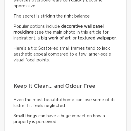
whereas overdone walls can quickly become
oppressive.
The secret is striking the right balance.
Popular options include
decorative wall panel
mouldings
(see the main photo in this article for
inspiration), a
big work of art
, or
textured wallpaper
.
Here’s a tip: Scattered small frames tend to lack
aesthetic appeal compared to a few larger-scale
visual focal points.
Keep It Clean… and Odour Free
Even the most beautiful home can lose some of its
lustre if it feels neglected.
Small things can have a huge impact on how a
property is perceived: