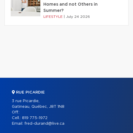
Homes and not Others in
Summer?
LIFESTYLE
|
July 24 2026
RUE PICARDIE
3 rue Picardie,
Gatineau, Québec, J8T 1N8
Off.:
Cell.:
819 775-1972
Email:
fred-durand@live.ca