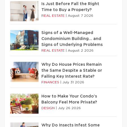
Is Just Before Fall the Right
Time to Buy a Property?
REAL ESTATE
|
August 7 2026
Signs of a Well-Managed
Condominium Building… and
Signs of Underlying Problems
REAL ESTATE
|
August 2 2026
Why Do House Prices Remain
the Same Despite a Stable or
Falling Key Interest Rate?
FINANCES
|
July 31 2026
How to Make Your Condo’s
Balcony Feel More Private?
DESIGN
|
July 26 2026
Why Do Insects Infest Some