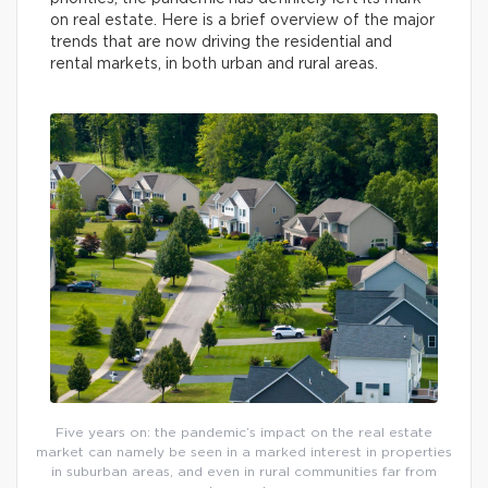
on real estate. Here is a brief overview of the major
trends that are now driving the residential and
rental markets, in both urban and rural areas.
Five years on: the pandemic’s impact on the real estate
market can namely be seen in a marked interest in properties
in suburban areas, and even in rural communities far from