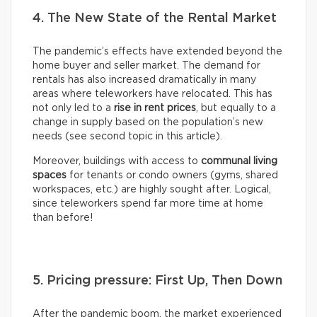
4. The New State of the Rental Market
The pandemic’s effects have extended beyond the
home buyer and seller market. The demand for
rentals has also increased dramatically in many
areas where teleworkers have relocated. This has
not only led to a
rise in rent prices
, but equally to a
change in supply based on the population’s new
needs (see second topic in this article).
Moreover, buildings with access to
communal living
spaces
for tenants or condo owners (gyms, shared
workspaces, etc.) are highly sought after. Logical,
since teleworkers spend far more time at home
than before!
5. Pricing pressure: First Up, Then Down
After the pandemic boom, the market experienced