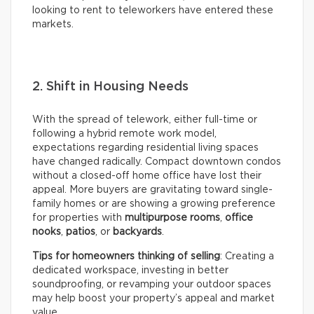
looking to rent to teleworkers have entered these
markets.
2. Shift in Housing Needs
With the spread of telework, either full-time or
following a hybrid remote work model,
expectations regarding residential living spaces
have changed radically. Compact downtown condos
without a closed-off home office have lost their
appeal. More buyers are gravitating toward single-
family homes or are showing a growing preference
for properties with
multipurpose rooms
,
office
nooks
,
patios
, or
backyards
.
Tips for homeowners thinking of selling
: Creating a
dedicated workspace, investing in better
soundproofing, or revamping your outdoor spaces
may help boost your property’s appeal and market
value.