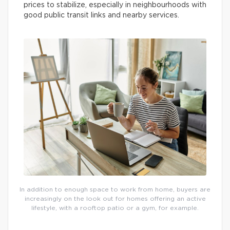
prices to stabilize, especially in neighbourhoods with
good public transit links and nearby services.
In addition to enough space to work from home, buyers are
increasingly on the look out for homes offering an active
lifestyle, with a rooftop patio or a gym, for example.