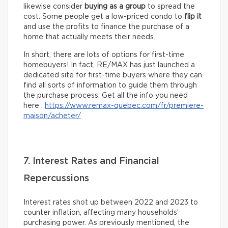
likewise consider
buying as a group
to spread the
cost. Some people get a low-priced condo to
flip it
and use the profits to finance the purchase of a
home that actually meets their needs.
In short, there are lots of options for first-time
homebuyers! In fact, RE/MAX has just launched a
dedicated site for first-time buyers where they can
find all sorts of information to guide them through
the purchase process. Get all the info you need
here :
https://www.remax-quebec.com/fr/premiere-
maison/acheter/
7. Interest Rates and Financial
Repercussions
Interest rates shot up between 2022 and 2023 to
counter inflation, affecting many households’
purchasing power. As previously mentioned, the