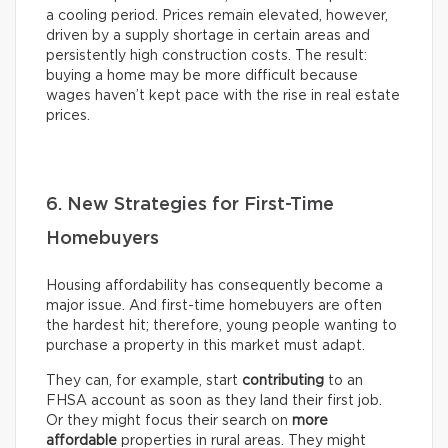
a cooling period. Prices remain elevated, however,
driven by a supply shortage in certain areas and
persistently high construction costs. The result:
buying a home may be more difficult because
wages haven’t kept pace with the rise in real estate
prices.
6. New Strategies for First-Time
Homebuyers
Housing affordability has consequently become a
major issue. And first-time homebuyers are often
the hardest hit; therefore, young people wanting to
purchase a property in this market must adapt.
They can, for example, start
contributing
to an
FHSA account as soon as they land their first job.
Or they might focus their search on
more
affordable
properties in rural areas. They might