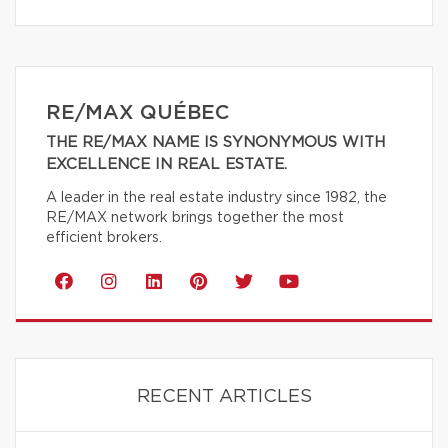
RE/MAX QUÉBEC
THE RE/MAX NAME IS SYNONYMOUS WITH
EXCELLENCE IN REAL ESTATE.
A leader in the real estate industry since 1982, the
RE/MAX network brings together the most
efficient brokers.
RECENT ARTICLES