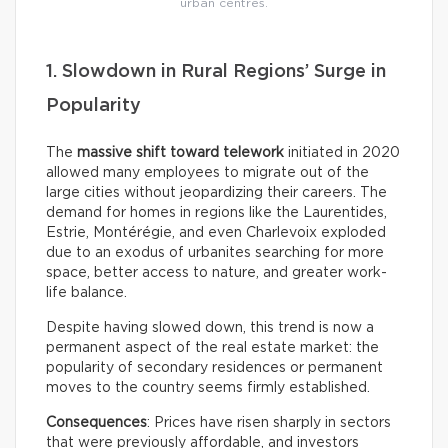
urban centres.
1. Slowdown in Rural Regions’ Surge in
Popularity
The
massive shift toward telework
initiated in 2020
allowed many employees to migrate out of the
large cities without jeopardizing their careers. The
demand for homes in regions like the Laurentides,
Estrie, Montérégie, and even Charlevoix exploded
due to an exodus of urbanites searching for more
space, better access to nature, and greater work-
life balance.
Despite having slowed down, this trend is now a
permanent aspect of the real estate market: the
popularity of secondary residences or permanent
moves to the country seems firmly established.
Consequences
: Prices have risen sharply in sectors
that were previously affordable, and investors