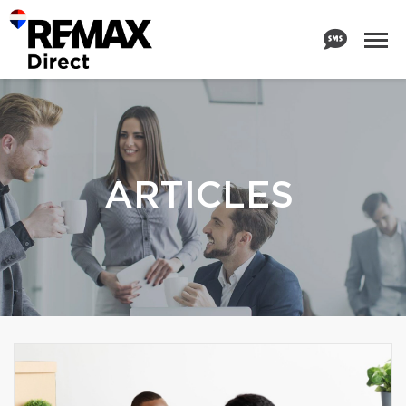
ARTICLES