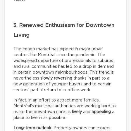
3. Renewed Enthusiasm for Downtown
Living
The condo market has dipped in major urban
centres like Montréal since the pandemic. The
widespread departure of professionals to suburbs
and rural communities has led to a drop in demand
in certain downtown neighbourhoods. This trend is
nevertheless
slowly reversing
thanks in part to a
new generation of younger buyers and to certain
sectors’ partial return to in-office work.
In fact, in an effort to attract more families,
Montréal’s municipal authorities are working hard to
make the downtown core as
lively
and
appealing
a
place to live in as possible.
Long-term outlook:
Property owners can expect