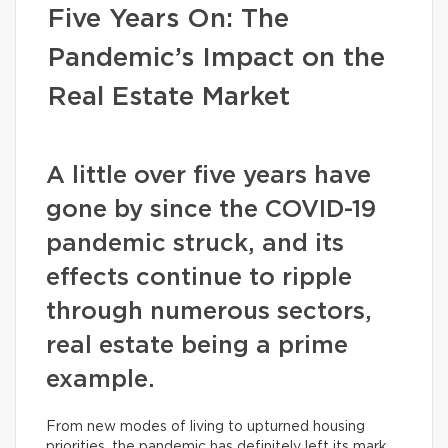
Five Years On: The
Pandemic’s Impact on the
Real Estate Market
A little over five years have
gone by since the COVID-19
pandemic struck, and its
effects continue to ripple
through numerous sectors,
real estate being a prime
example.
From new modes of living to upturned housing
priorities, the pandemic has definitely left its mark