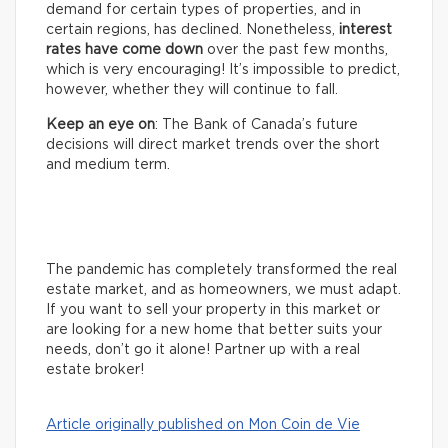
demand for certain types of properties, and in
certain regions, has declined. Nonetheless,
interest
rates have come down
over the past few months,
which is very encouraging! It’s impossible to predict,
however, whether they will continue to fall.
Keep an eye on
: The Bank of Canada’s future
decisions will direct market trends over the short
and medium term.
The pandemic has completely transformed the real
estate market, and as homeowners, we must adapt.
If you want to sell your property in this market or
are looking for a new home that better suits your
needs, don’t go it alone! Partner up with a real
estate broker!
Article originally published on Mon Coin de Vie