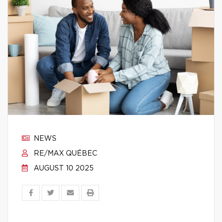
NEWS
RE/MAX QUÉBEC
AUGUST 10 2025