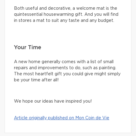
Both useful and decorative, a welcome mat is the
quintessential housewarming gift. And you will find
in stores a mat to suit any taste and any budget.
Your Time
A new home generally comes with a list of small
repairs and improvements to do, such as painting.
The most heartfelt gift you could give might simply
be your time after all!
We hope our ideas have inspired you!
Article originally published on Mon Coin de Vie