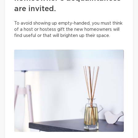
are invited.
To avoid showing up empty-handed, you must think
of a host or hostess gift the new homeowners will
find useful or that will brighten up their space.