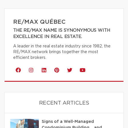
RE/MAX QUÉBEC
THE RE/MAX NAME IS SYNONYMOUS WITH
EXCELLENCE IN REAL ESTATE.
A leader in the real estate industry since 1982, the
RE/MAX network brings together the most
efficient brokers.
RECENT ARTICLES
Signs of a Well-Managed
Condominium Building… and