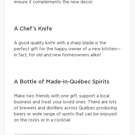
ensure it complements the new decor.
A Chef’s Knife
A good quality knife with a sharp blade is the
perfect gift for the happy owner of a new kitchen—
in fact, for old and new homeowners alike!
A Bottle of Made-in-Québec Spirits
Make two friends with one gift: support a local
business and treat your loved ones. There are lots
of brewers and distillers across Québec producing
beers or wide range of spirits that can be enjoyed
on the rocks or in a cocktail.