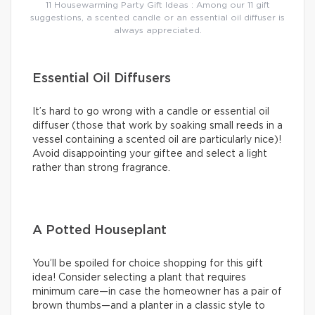
11 Housewarming Party Gift Ideas : Among our 11 gift
suggestions, a scented candle or an essential oil diffuser is
always appreciated.
Essential Oil Diffusers
It’s hard to go wrong with a candle or essential oil
diffuser (those that work by soaking small reeds in a
vessel containing a scented oil are particularly nice)!
Avoid disappointing your giftee and select a light
rather than strong fragrance.
A Potted Houseplant
You’ll be spoiled for choice shopping for this gift
idea! Consider selecting a plant that requires
minimum care—in case the homeowner has a pair of
brown thumbs—and a planter in a classic style to