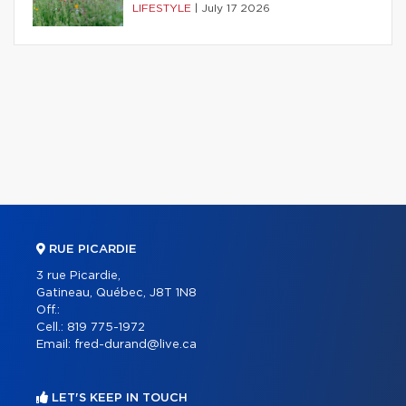
LIFESTYLE
|
July 17 2026
RUE PICARDIE
3 rue Picardie,
Gatineau, Québec, J8T 1N8
Off.:
Cell.:
819 775-1972
Email:
fred-durand@live.ca
LET'S KEEP IN TOUCH