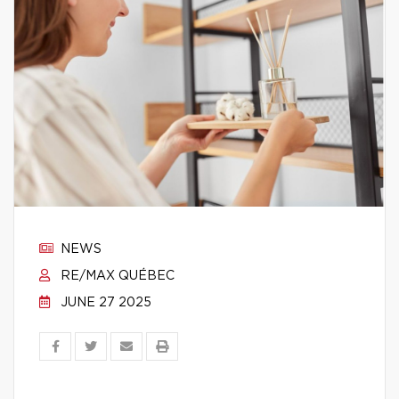
NEWS
RE/MAX QUÉBEC
JUNE 27 2025