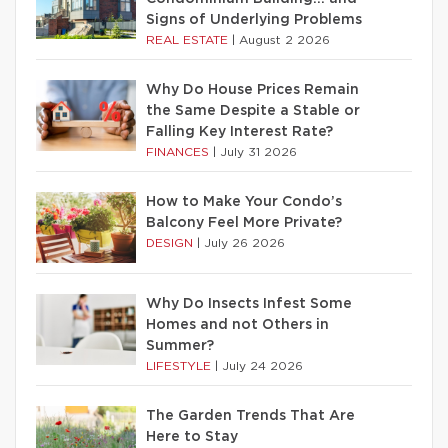
Signs of Underlying Problems
REAL ESTATE
|
August 2 2026
Why Do House Prices Remain
the Same Despite a Stable or
Falling Key Interest Rate?
FINANCES
|
July 31 2026
How to Make Your Condo’s
Balcony Feel More Private?
DESIGN
|
July 26 2026
Why Do Insects Infest Some
Homes and not Others in
Summer?
LIFESTYLE
|
July 24 2026
The Garden Trends That Are
Here to Stay