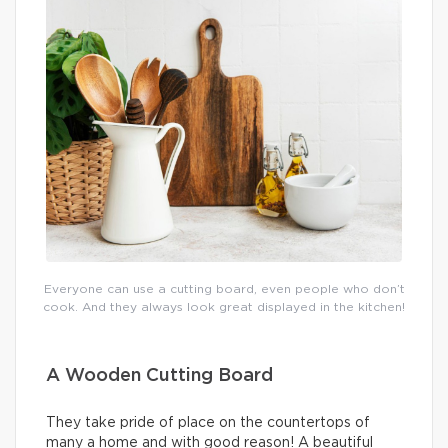
Everyone can use a cutting board, even people who don’t
cook. And they always look great displayed in the kitchen!
A Wooden Cutting Board
They take pride of place on the countertops of
many a home and with good reason! A beautiful