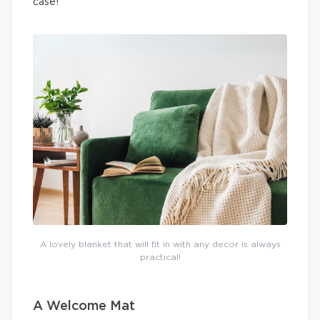
case!
A lovely blanket that will fit in with any decor is always
practical!
A Welcome Mat