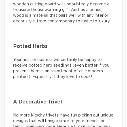
wooden cutting board will undoubtedly become a
treasured housewarming gift. And, as a bonus,
wood is a material that pairs well with any interior
decor style, from contemporary to rustic to luxury.
Potted Herbs
Your host or hostess will certainly be happy to
receive potted herb seedlings (even better if you
present them in an assortment of chic modern
planters). Especially if they love to cook!
A Decorative Trivet
No more kitschy trivets: have fun picking out unique
designs that will bring a smile to your friend’s or
family member’s face. Here’s a tip: silicone models