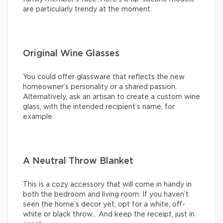
are particularly trendy at the moment.
Original Wine Glasses
You could offer glassware that reflects the new
homeowner’s personality or a shared passion.
Alternatively, ask an artisan to create a custom wine
glass, with the intended recipient’s name, for
example.
A Neutral Throw Blanket
This is a cozy accessory that will come in handy in
both the bedroom and living room. If you haven’t
seen the home’s decor yet, opt for a white, off-
white or black throw… And keep the receipt, just in