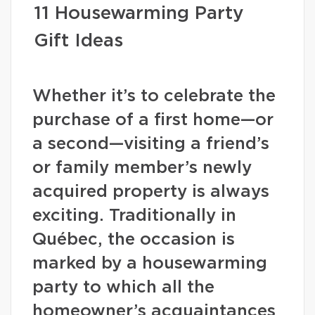
11 Housewarming Party
Gift Ideas
Whether it’s to celebrate the
purchase of a first home—or
a second—visiting a friend’s
or family member’s newly
acquired property is always
exciting. Traditionally in
Québec, the occasion is
marked by a housewarming
party to which all the
homeowner’s acquaintances