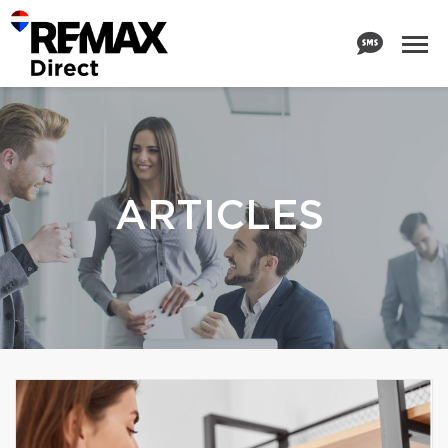
ARTICLES