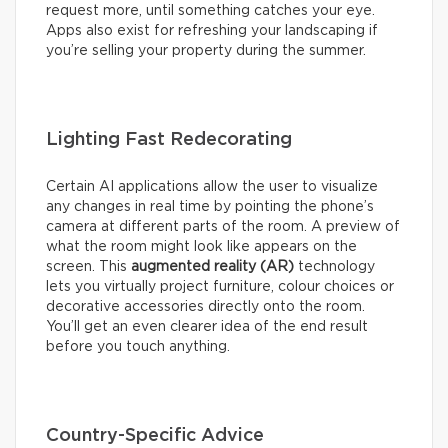
request more, until something catches your eye.
Apps also exist for refreshing your landscaping if
you’re selling your property during the summer.
Lighting Fast Redecorating
Certain AI applications allow the user to visualize
any changes in real time by pointing the phone’s
camera at different parts of the room. A preview of
what the room might look like appears on the
screen. This
augmented reality (AR)
technology
lets you virtually project furniture, colour choices or
decorative accessories directly onto the room.
You’ll get an even clearer idea of the end result
before you touch anything.
Country-Specific Advice