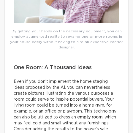
By getting your hands on the necessary equipment, you can
employ augmented reality to revamp one or more rooms in
your house easily without having to hire an expensive interior
designer.
One Room: A Thousand Ideas
Even if you don’t implement the home staging
ideas proposed by the AI, you can nevertheless
create pictures illustrating the various purposes a
room could serve to inspire potential buyers. Your
living room could be turned into a home gym, for
example, or an office or playroom. This technology
can also be utilized to dress an
empty room
, which
may feel cold and small without any furnishings.
Consider adding the results to the house’s sale