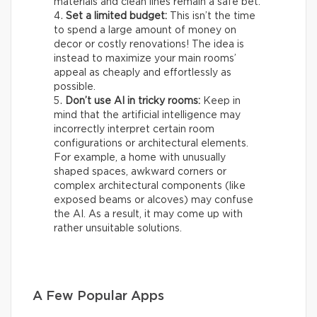
materials and clean lines remain a safe bet.
Set a limited budget:
This isn’t the time
to spend a large amount of money on
decor or costly renovations! The idea is
instead to maximize your main rooms’
appeal as cheaply and effortlessly as
possible.
Don’t use AI in tricky rooms:
Keep in
mind that the artificial intelligence may
incorrectly interpret certain room
configurations or architectural elements.
For example, a home with unusually
shaped spaces, awkward corners or
complex architectural components (like
exposed beams or alcoves) may confuse
the AI. As a result, it may come up with
rather unsuitable solutions.
A Few Popular Apps