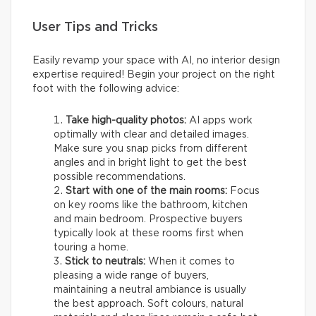
User Tips and Tricks
Easily revamp your space with AI, no interior design
expertise required! Begin your project on the right
foot with the following advice:
Take high-quality photos:
AI apps work
optimally with clear and detailed images.
Make sure you snap picks from different
angles and in bright light to get the best
possible recommendations.
Start with one of the main rooms:
Focus
on key rooms like the bathroom, kitchen
and main bedroom. Prospective buyers
typically look at these rooms first when
touring a home.
Stick to neutrals:
When it comes to
pleasing a wide range of buyers,
maintaining a neutral ambiance is usually
the best approach. Soft colours, natural