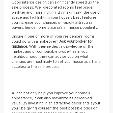
Good interior design can significantly speed up the
sale process. Well-decorated rooms feel bigger,
brighter and more inviting. By maximizing the use of
space and highlighting your house’s best features,
you increase your chances of rapidly attracting
buyers, hence home staging’s immense popularity.
Unsure if one or more of your residence’s rooms
could do with a makeover?
Ask your broker for
guidance
. With their in-depth knowledge of the
market and of comparable properties in your
neighbourhood, they can advise you on what
changes are most likely to set your house apart and
accelerate the sale process.
AI can not only help you improve your home’s
appearance, it can also maximize its perceived
value. By investing in an attractive decor and layout,
you’ll be giving yourself the best possible odds of