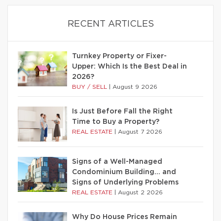
RECENT ARTICLES
Turnkey Property or Fixer-
Upper: Which Is the Best Deal in
2026?
BUY / SELL
|
August 9 2026
Is Just Before Fall the Right
Time to Buy a Property?
REAL ESTATE
|
August 7 2026
Signs of a Well-Managed
Condominium Building… and
Signs of Underlying Problems
REAL ESTATE
|
August 2 2026
Why Do House Prices Remain