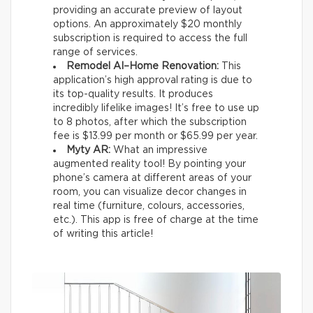
providing an accurate preview of layout
options. An approximately $20 monthly
subscription is required to access the full
range of services.
Remodel AI–Home Renovation:
This
application’s high approval rating is due to
its top-quality results. It produces
incredibly lifelike images! It’s free to use up
to 8 photos, after which the subscription
fee is $13.99 per month or $65.99 per year.
Myty AR:
What an impressive
augmented reality tool! By pointing your
phone’s camera at different areas of your
room, you can visualize decor changes in
real time (furniture, colours, accessories,
etc.). This app is free of charge at the time
of writing this article!