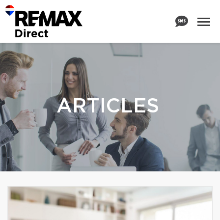
ARTICLES