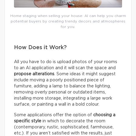
Home staging when selling your house: AI can help you charm
potential buyers by creating trendy decors and atmospheres
for you.
How Does it Work?
All you have to do is upload photos of your rooms
to an AI application and it will scan the space and
propose alterations
. Some ideas it might suggest
include moving a poorly positioned piece of
furniture, adding a lamp to balance the lighting,
removing overly personal or outdated items,
installing more storage, integrating a large work
surface, or painting a wall in a bold colour.
Some applications offer the option of
choosing a
specific style
in which to decorate the room
(contemporary, rustic, sophisticated, farmhouse,
etc.). If you aren’t satisfied with the results, just