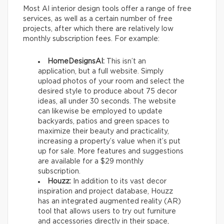
Most AI interior design tools offer a range of free
services, as well as a certain number of free
projects, after which there are relatively low
monthly subscription fees. For example:
HomeDesignsAI:
This isn’t an
application, but a full website. Simply
upload photos of your room and select the
desired style to produce about 75 decor
ideas, all under 30 seconds. The website
can likewise be employed to update
backyards, patios and green spaces to
maximize their beauty and practicality,
increasing a property’s value when it’s put
up for sale. More features and suggestions
are available for a $29 monthly
subscription.
Houzz:
In addition to its vast decor
inspiration and project database, Houzz
has an integrated augmented reality (AR)
tool that allows users to try out furniture
and accessories directly in their space,